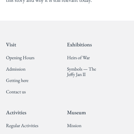
Visit
Exhibitions
Opening Hours
Heirs of War
Admission
Symbols — The
Jeffy Jan II
Getting here
Contact us
Activities
Museum
Regular Activities
Mission