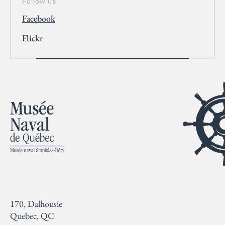
Follow us
Facebook
Flickr
170, Dalhousie
Quebec, QC