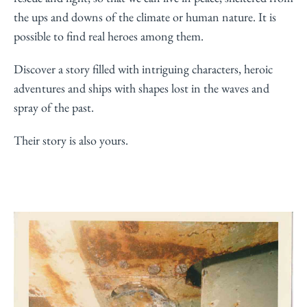
the ups and downs of the climate or human nature. It is
possible to find real heroes among them.
Discover a story filled with intriguing characters, heroic
adventures and ships with shapes lost in the waves and
spray of the past.
Their story is also yours.