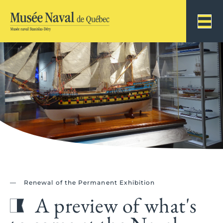
Renewal of the Permanent Exhibition
A preview of what's