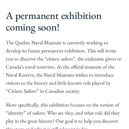
A permanent exhibition
coming soon!
The Quebec Naval Museum is currently working to
develop its future permanent exhibition. This will invite
you to discover the “citizen sailors”, the nickname given to
Canada’s naval reservists. As the official museum of the
Naval Reserve, the Naval Museum wishes to introduce
visitors to the history and little-known role played by
“Citizen Sailors” in Canadian society.
More specifically, this exhibition focuses on the notion of
“identity” of sailors: Who are they, and what role did they
play in the great history? Our goal is to help you discover
this story and why it is still relevant today.