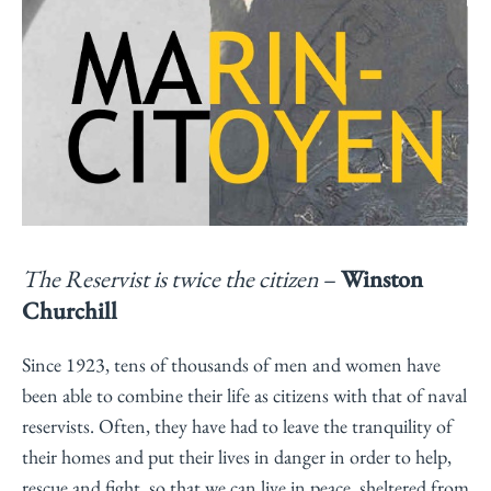
The Reservist is twice the citizen
–
Winston
Churchill
Since 1923, tens of thousands of men and women have
been able to combine their life as citizens with that of naval
reservists. Often, they have had to leave the tranquility of
their homes and put their lives in danger in order to help,
rescue and fight, so that we can live in peace, sheltered from