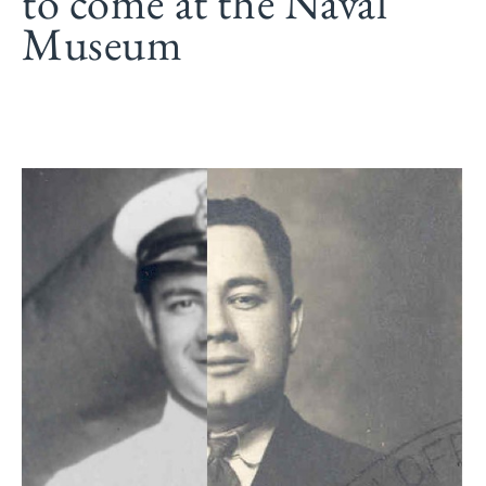
to come at the Naval
Museum