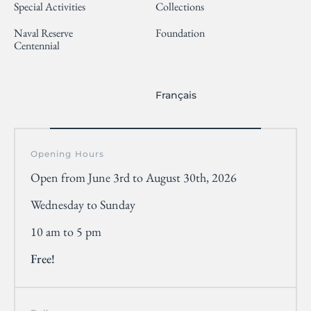
Special Activities
Collections
Naval Reserve
Foundation
Centennial
Français
Opening Hours
Open from June 3rd to August 30th, 2026
Wednesday to Sunday
10 am to 5 pm
Free!