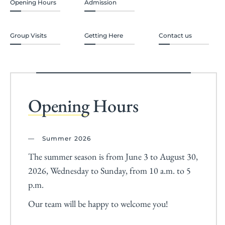
Opening Hours
Admission
Group Visits
Getting Here
Contact us
Opening
Hours
Summer 2026
The summer season is from June 3 to August 30,
2026, Wednesday to Sunday, from 10 a.m. to 5
p.m.
Our team will be happy to welcome you!