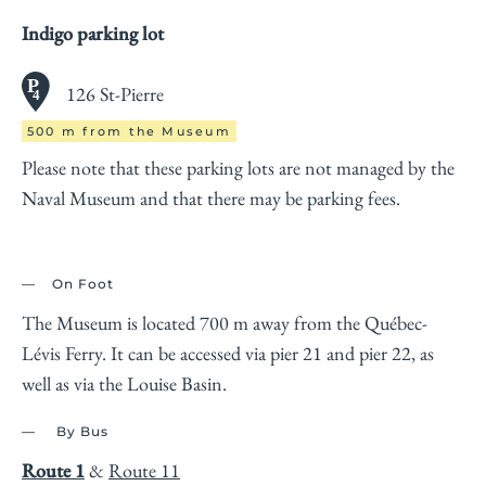
Indigo parking lot
126 St-Pierre
500 m from the Museum
Please note that these parking lots are not managed by the
Naval Museum and that there may be parking fees.
On Foot
The Museum is located 700 m away from the Québec-
Lévis Ferry. It can be accessed via pier 21 and pier 22, as
well as via the Louise Basin.
By Bus
Route 1
&
Route 11