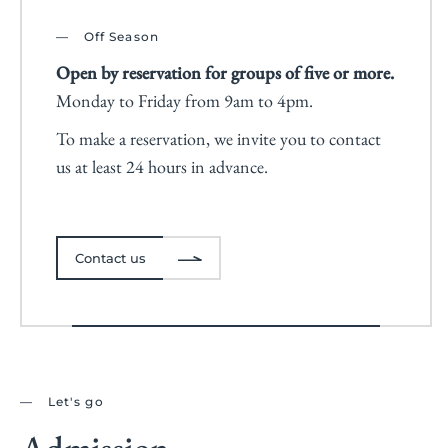
Off Season
Open by reservation for groups of five or more.
Monday to Friday from 9am to 4pm.
To make a reservation, we invite you to contact
us at least 24 hours in advance.
Contact us
Let's go