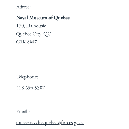
Adress:
Naval Museum of Québec
170, Dalhousie
Quebec City, QC
G1K 8M7
Telephone:
418-694-5387
Email :
museenavaldequebec@forces.gc.ca