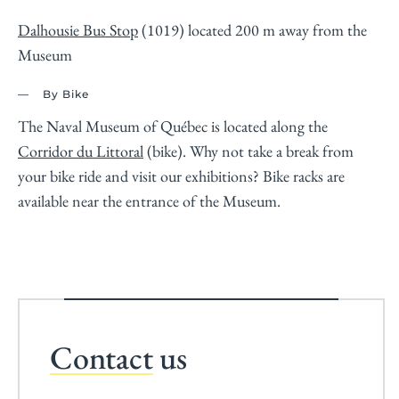
Dalhousie Bus Stop
(1019) located 200 m away from the
Museum
By Bike
The Naval Museum of Québec is located along the
Corridor du Littoral
(bike). Why not take a break from
your bike ride and visit our exhibitions? Bike racks are
available near the entrance of the Museum.
Contact
us