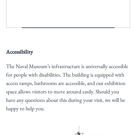
Accessibility
The Naval Museum’s infrastructure is universally accessible
for people with disabilities. The building is equipped with
access ramps, bathrooms are accessible, and our exhibition
space allows visitors to move around easily. Should you
have any questions about this during your visit, we will be
happy to help you.