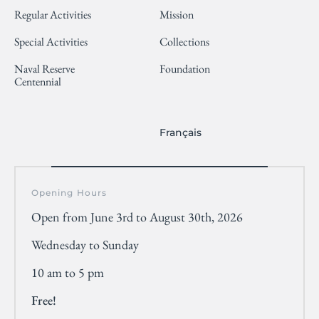
Regular Activities
Mission
Special Activities
Collections
Naval Reserve
Foundation
Centennial
Français
Opening Hours
Open from June 3rd to August 30th, 2026
Wednesday to Sunday
10 am to 5 pm
Free!