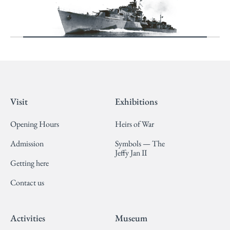
Visit
Exhibitions
Opening Hours
Heirs of War
Admission
Symbols — The
Jeffy Jan II
Getting here
Contact us
Activities
Museum