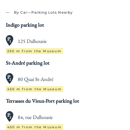
By Car—Parking Lots Nearby
Indigo parking lot
125 Dalhousie
250 m from the Museum
St-André parking lot
80 Quai St-André
450 m from the Museum
Terrasses du Vieux-Port parking lot
84, rue Dalhousie
450 m from the Museum