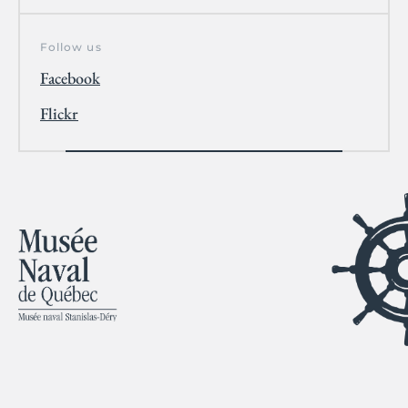
Follow us
Facebook
Flickr