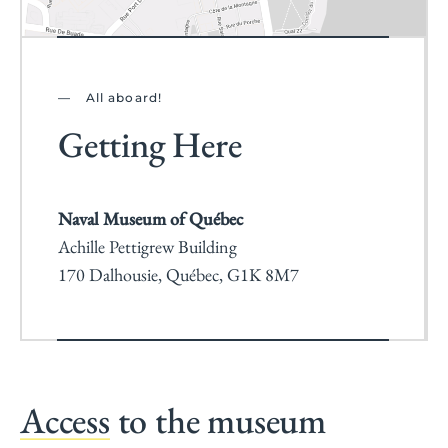
All aboard!
Getting Here
Naval Museum of Québec
Achille Pettigrew Building
170 Dalhousie, Québec, G1K 8M7
Access
to the museum