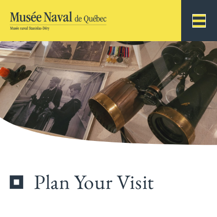
Plan Your Visit