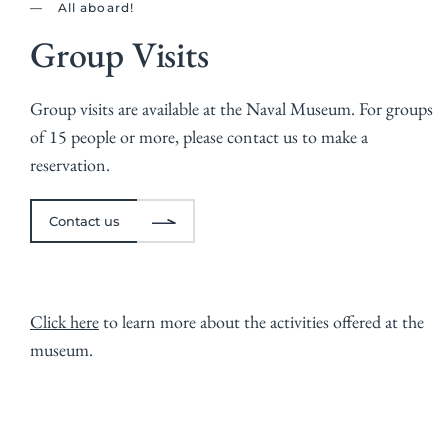
All aboard!
Group Visits
Group visits are available at the Naval Museum. For groups
of 15 people or more, please
contact us
to make a
reservation.
Contact us
Click here
to learn more about the activities offered at the
museum.