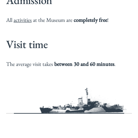
Admission
All
activities
at the Museum are
completely free
!
Visit time
The average visit takes
between 30 and 60 minutes
.